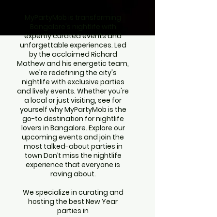
MyPartyMob is transforming
Bangalore's nightlife with
expertly curated events and
unforgettable experiences. Led
by the acclaimed Richard
Mathew and his energetic team,
we're redefining the city's
nightlife with exclusive parties
and lively events. Whether you're
a local or just visiting, see for
yourself why MyPartyMob is the
go-to destination for nightlife
lovers in Bangalore. Explore our
upcoming events and join the
most talked-about parties in
town Don’t miss the nightlife
experience that everyone is
raving about.
We specialize in curating and
hosting the best New Year
parties in