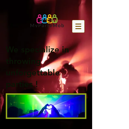
We specialize in
throwing
unforgettable
parties !