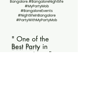
Bangalore.#BangaloreNightlife
#MyPartyMob
#BangaloreEvents
#NightlifeInBangalore
#PartyWithMyPartyMob
" One of the
Best Party
in
recent times "
- Rajashekar for Pillow Fight
Night
"Best new year party
Bangalore has ever
seen! "
"Wonderfully organized