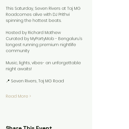
This Saturday, Seven Rivers at Taj MG 
Roadcomes alive with DJ Prithvi 
spinning the hottest beats.
Hosted by Richard Mathew
Curated by MyPartyMob - Bengaluru’s 
longest running premium nightlife 
community
Music, lights, vibes- an unforgettable 
night awaits!
📍 Seven Rivers, Taj MG Road
Read More >
Share This Event