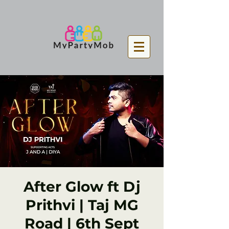
After Glow ft Dj
Prithvi | Taj MG
Road | 6th Sept