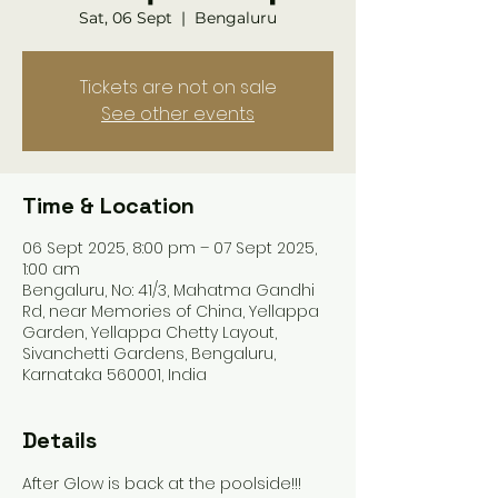
Sat, 06 Sept
  |  
Bengaluru
Tickets are not on sale
See other events
Time & Location
06 Sept 2025, 8:00 pm – 07 Sept 2025,
1:00 am
Bengaluru, No: 41/3, Mahatma Gandhi
Rd, near Memories of China, Yellappa
Garden, Yellappa Chetty Layout,
Sivanchetti Gardens, Bengaluru,
Karnataka 560001, India
Details
After Glow is back at the poolside!!!