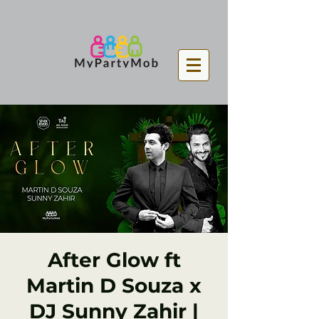
After Glow ft
Martin D Souza x
DJ Sunny Zahir |