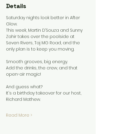
Details
Saturday nights look better in After 
Glow.
This week, Martin D’Souza and Sunny 
Zahir takes over the poolside at 
Seven Rivers, Taj MG Road, and the 
only plan is to keep you moving.
Smooth grooves, big energy.
Add the drinks, the crew, and that 
open-air magic!
And guess what?
It's a birthday takeover for our host, 
Richard Mathew.
Read More >