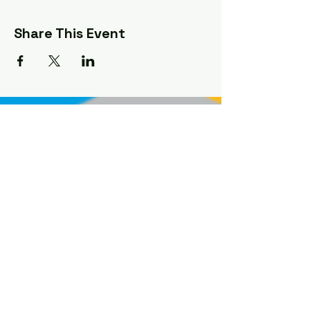
Share This Event