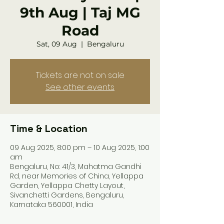
9th Aug | Taj MG
Road
Sat, 09 Aug
  |  
Bengaluru
Tickets are not on sale
See other events
Time & Location
09 Aug 2025, 8:00 pm – 10 Aug 2025, 1:00
am
Bengaluru, No: 41/3, Mahatma Gandhi
Rd, near Memories of China, Yellappa
Garden, Yellappa Chetty Layout,
Sivanchetti Gardens, Bengaluru,
Karnataka 560001, India