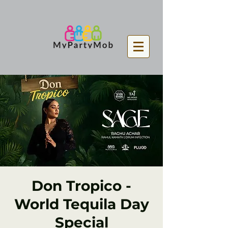
Don Tropico -
World Tequila Day
Special