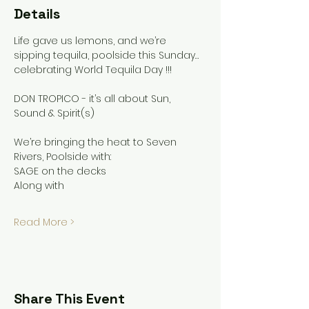
Details
Life gave us lemons, and we’re 
sipping tequila, poolside this Sunday…
celebrating World Tequila Day !!!
DON TROPICO - it’s all about Sun, 
Sound & Spirit(s)
We’re bringing the heat to Seven 
Rivers, Poolside with:
SAGE on the decks
Along with
Read More >
Share This Event