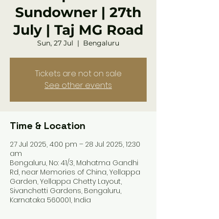
Sundowner | 27th
July | Taj MG Road
Sun, 27 Jul
  |  
Bengaluru
Tickets are not on sale
See other events
Time & Location
27 Jul 2025, 4:00 pm – 28 Jul 2025, 12:30
am
Bengaluru, No: 41/3, Mahatma Gandhi
Rd, near Memories of China, Yellappa
Garden, Yellappa Chetty Layout,
Sivanchetti Gardens, Bengaluru,
Karnataka 560001, India