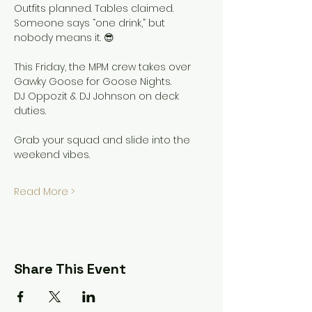
Outfits planned. Tables claimed.
Someone says “one drink,” but 
nobody means it. 😎
This Friday, the MPM crew takes over 
Gawky Goose for Goose Nights.
DJ Oppozit & DJ Johnson on deck 
duties.
Grab your squad and slide into the 
weekend vibes.
Read More >
Share This Event