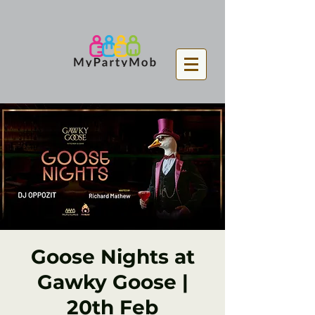
Goose Nights at
Gawky Goose |
20th Feb