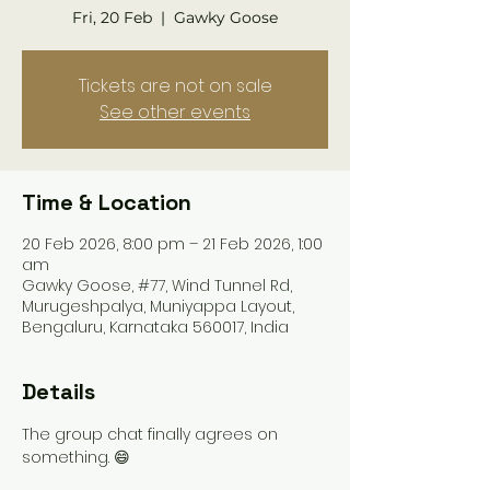
Fri, 20 Feb
  |  
Gawky Goose
Tickets are not on sale
See other events
Time & Location
20 Feb 2026, 8:00 pm – 21 Feb 2026, 1:00
am
Gawky Goose, #77, Wind Tunnel Rd,
Murugeshpalya, Muniyappa Layout,
Bengaluru, Karnataka 560017, India
Details
The group chat finally agrees on 
something. 😄