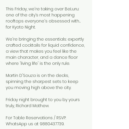
This Friday, we're taking over BeLuru: 
one of the city’s most happening 
rooftops everyone's obsessed with…
for Kyoto Night.
We're bringing the essentials: expertly 
crafted cocktails for liquid confidence, 
a view that makes you feel like the 
main character, and a dance floor 
where 'living life' is the only rule.
Martin D'Souza is on the decks, 
spinning the sharpest sets to keep 
you moving high above the city.
Friday night brought to you by yours 
truly, Richard Mathew.
For Table Reservations / RSVP: 
WhatsApp us at 9880437739.