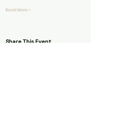
Read More >
Share This Event