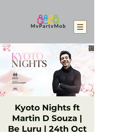
Kyoto Nights ft
Martin D Souza |
Be Luru | 24th Oct