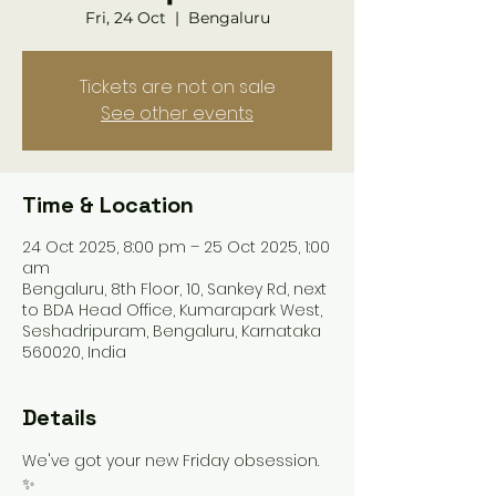
Fri, 24 Oct
  |  
Bengaluru
Tickets are not on sale
See other events
Time & Location
24 Oct 2025, 8:00 pm – 25 Oct 2025, 1:00
am
Bengaluru, 8th Floor, 10, Sankey Rd, next
to BDA Head Office, Kumarapark West,
Seshadripuram, Bengaluru, Karnataka
560020, India
Details
We've got your new Friday obsession. 
✨