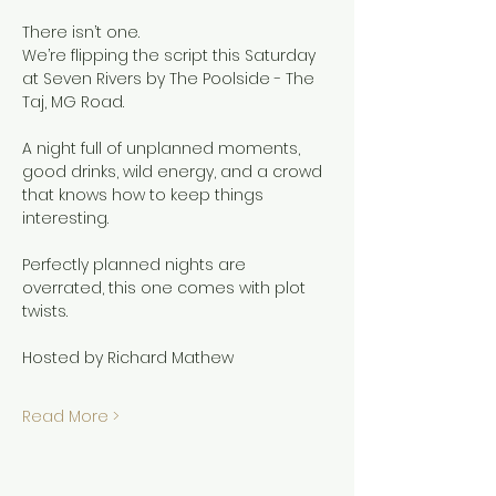
There isn’t one.
We’re flipping the script this Saturday 
at Seven Rivers by The Poolside - The 
Taj, MG Road.
A night full of unplanned moments, 
good drinks, wild energy, and a crowd 
that knows how to keep things 
interesting.
Perfectly planned nights are 
overrated, this one comes with plot 
twists.
Hosted by Richard Mathew
Read More >