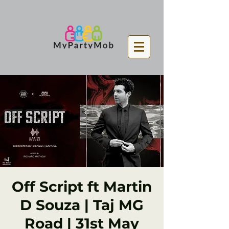
Off Script ft Martin
D Souza | Taj MG
Road | 31st May