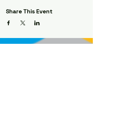
Share This Event