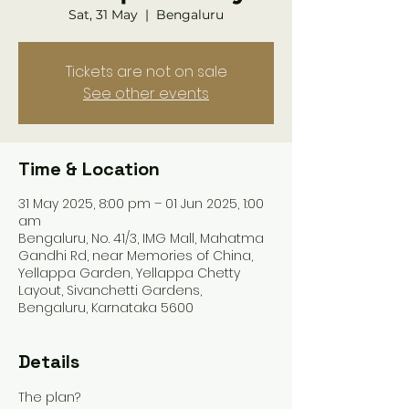
Sat, 31 May
  |  
Bengaluru
Tickets are not on sale
See other events
Time & Location
31 May 2025, 8:00 pm – 01 Jun 2025, 1:00
am
Bengaluru, No. 41/3, IMG Mall, Mahatma
Gandhi Rd, near Memories of China,
Yellappa Garden, Yellappa Chetty
Layout, Sivanchetti Gardens,
Bengaluru, Karnataka 5600
Details
The plan?