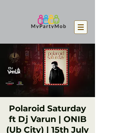
Polaroid Saturday
ft Dj Varun | ONIB
(Ub City) | 15th July