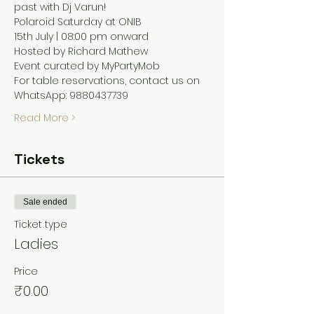
past with Dj Varun! 
Polaroid Saturday at ONIB 
15th July | 08:00 pm onward 
Hosted by Richard Mathew 
Event curated by MyPartyMob 
For table reservations, contact us on 
WhatsApp: 9880437739
Read More >
Tickets
Sale ended
Ticket type
Ladies
Price
₹0.00