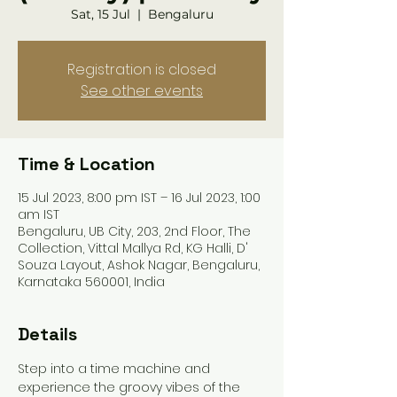
Sat, 15 Jul
  |  
Bengaluru
Registration is closed
See other events
Time & Location
15 Jul 2023, 8:00 pm IST – 16 Jul 2023, 1:00
am IST
Bengaluru, UB City, 203, 2nd Floor, The
Collection, Vittal Mallya Rd, KG Halli, D'
Souza Layout, Ashok Nagar, Bengaluru,
Karnataka 560001, India
Details
Step into a time machine and 
experience the groovy vibes of the 