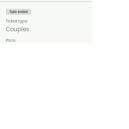
Sale ended
Ticket type
Couples
Price
₹0.00
Share This Event