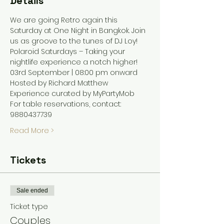
Details
We are going Retro again this 
Saturday at One Night in Bangkok. Join 
us as groove to the tunes of DJ Loy! 
Polaroid Saturdays – Taking your 
nightlife experience a notch higher! 
03rd September | 08:00 pm onward
Hosted by Richard Matthew 
Experience curated by MyPartyMob 
For table reservations, contact: 
9880437739
Read More >
Tickets
Sale ended
Ticket type
Couples