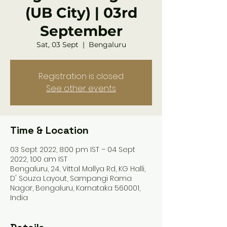
(UB City) | 03rd
September
Sat, 03 Sept
  |  
Bengaluru
Registration is closed
See other events
Time & Location
03 Sept 2022, 8:00 pm IST – 04 Sept
2022, 1:00 am IST
Bengaluru, 24, Vittal Mallya Rd, KG Halli,
D' Souza Layout, Sampangi Rama
Nagar, Bengaluru, Karnataka 560001,
India