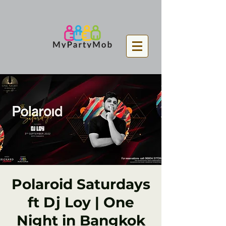
Polaroid Saturdays
ft Dj Loy | One
Night in Bangkok