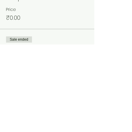
Price
₹0.00
Sale ended
Ticket type
Ladies
Price
₹0.00
Share This Event