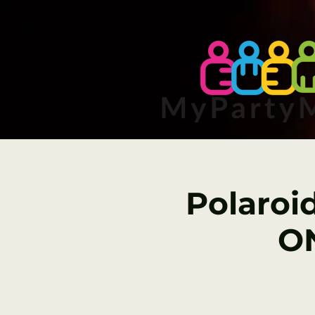
Polaroi
ON