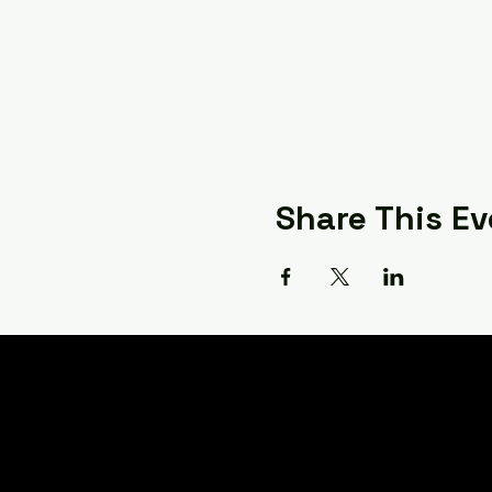
Share This Ev