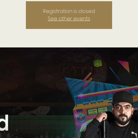
Registration is closed
See other events