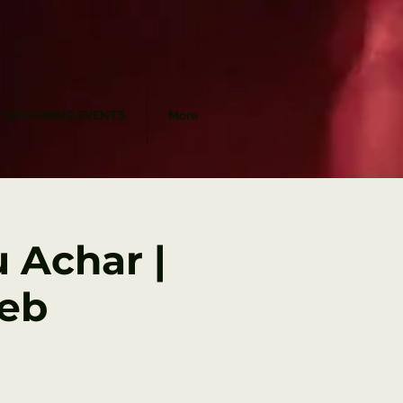
UPCOMING EVENTS
More
 Achar |
Feb