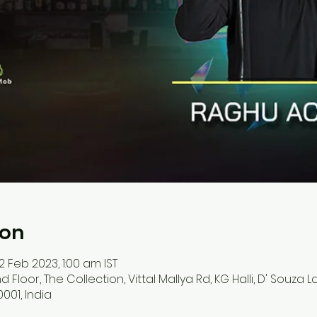
ion
12 Feb 2023, 1:00 am IST
d Floor, The Collection, Vittal Mallya Rd, KG Halli, D' Souza 
001, India