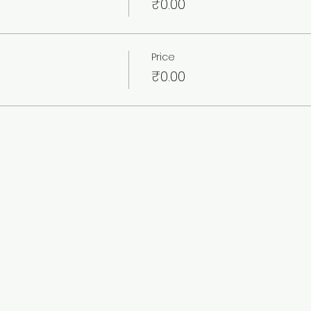
₹0.00
Price
₹0.00