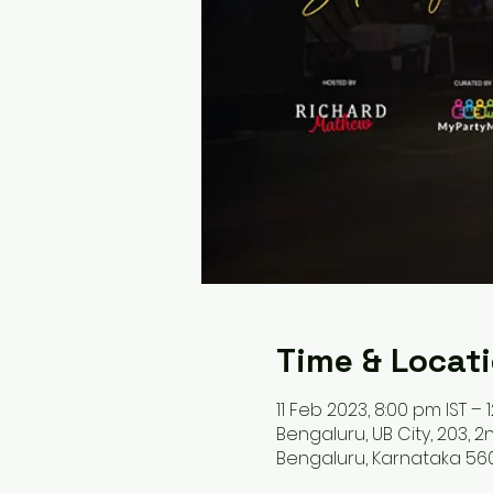
Time & Locat
11 Feb 2023, 8:00 pm IST – 
Bengaluru, UB City, 203, 2n
Bengaluru, Karnataka 560