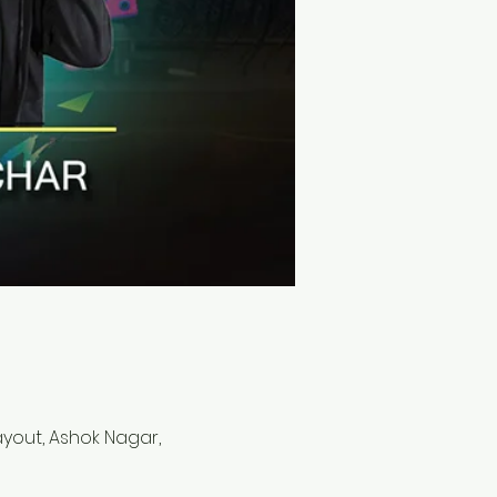
Layout, Ashok Nagar,