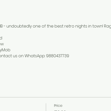
B - undoubtedly one of the best retro nights in town! Rag
d 
ew 
tyMob
contact us on WhatsApp: 9880437739
Price