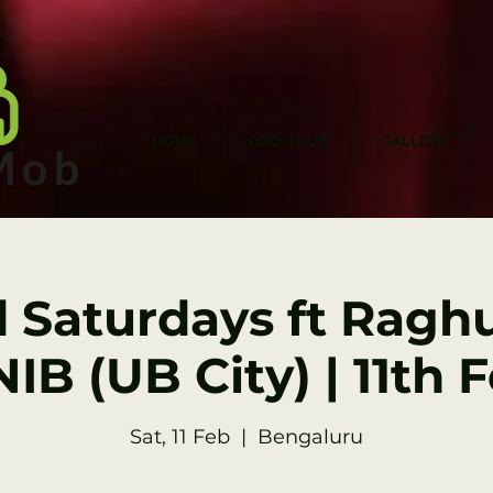
HOME
ABOUT US
GALLERY
d Saturdays ft Raghu
IB (UB City) | 11th 
Sat, 11 Feb
  |  
Bengaluru