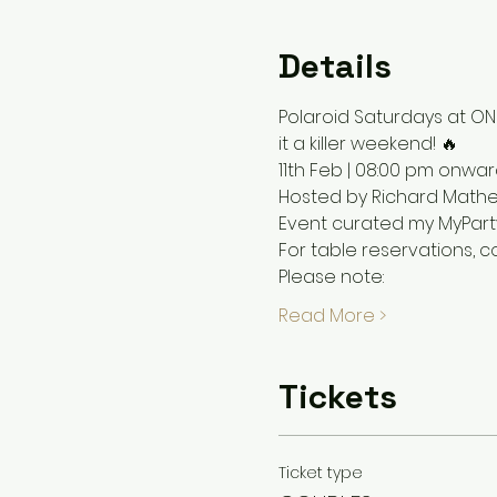
Details
Polaroid Saturdays at ONI
it a killer weekend! 🔥
11th Feb | 08:00 pm onwar
Hosted by Richard Math
Event curated my MyPar
For table reservations, 
Please note: 
Read More >
Tickets
Ticket type