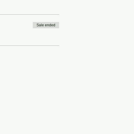
Sale ended