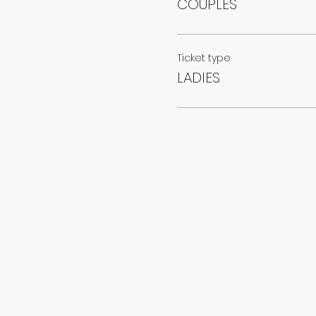
COUPLES
Ticket type
LADIES