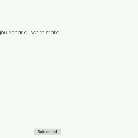
hu Achar all set to make 
Sale ended