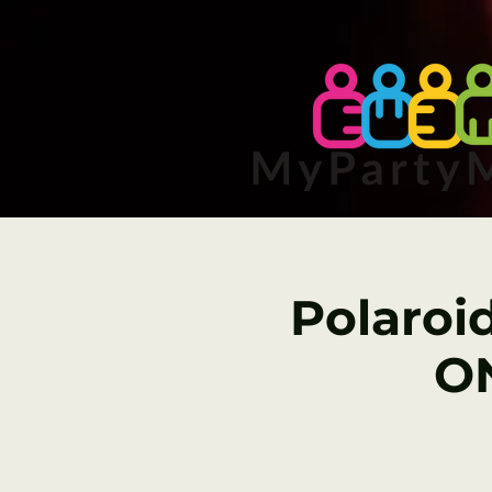
Polaroi
ON