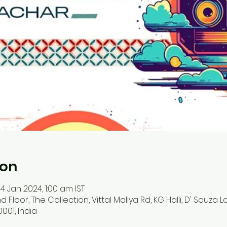
ion
14 Jan 2024, 1:00 am IST
d Floor, The Collection, Vittal Mallya Rd, KG Halli, D' Souza 
001, India