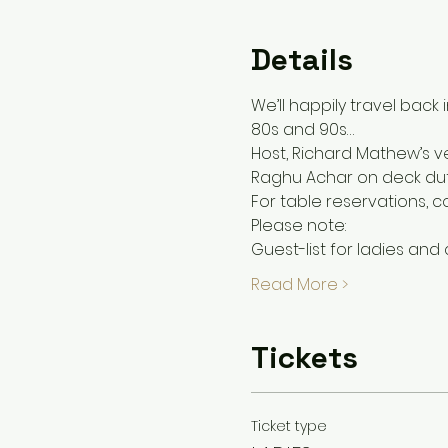
Details
We’ll happily travel back 
80s and 90s…
Host, Richard Mathew’s ve
Raghu Achar on deck duti
For table reservations, 
Please note:
Guest-list for ladies and
Read More >
Tickets
Ticket type