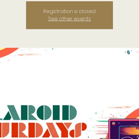
Registration is closed
See other events