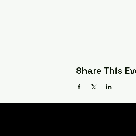
Share This Ev