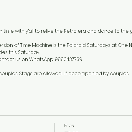
in time with y’all to relive the Retro era and dance to the 
rsion of Time Machine is the Polaroid Saturdays at One N
es this Saturday.
contact us on WhatsApp: 9880437739
 couples. Stags are allowed , if accompanied by couples.
Price