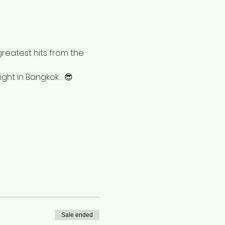
greatest hits from the 
ight in Bangkok… 😎
Sale ended