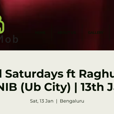
HOME
ABOUT US
GALLERY
d Saturdays ft Raghu
IB (Ub City) | 13th 
Sat, 13 Jan
  |  
Bengaluru