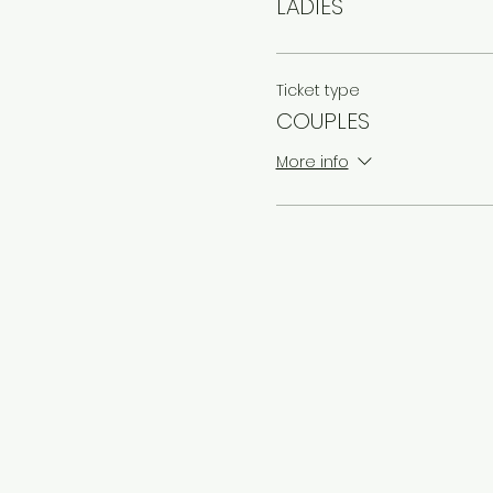
LADIES
Ticket type
COUPLES
More info