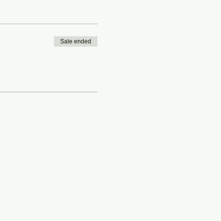
Sale ended