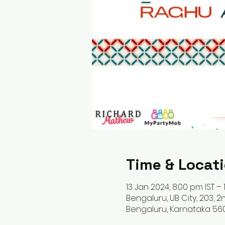
Time & Locat
13 Jan 2024, 8:00 pm IST – 
Bengaluru, UB City, 203, 2n
Bengaluru, Karnataka 560