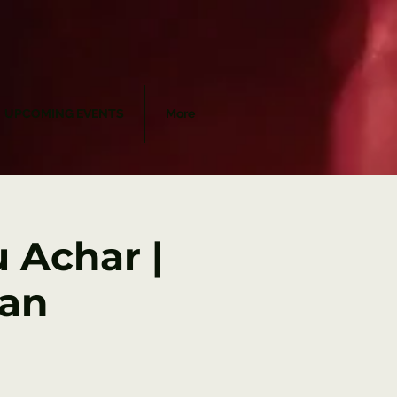
UPCOMING EVENTS
More
 Achar |
Jan