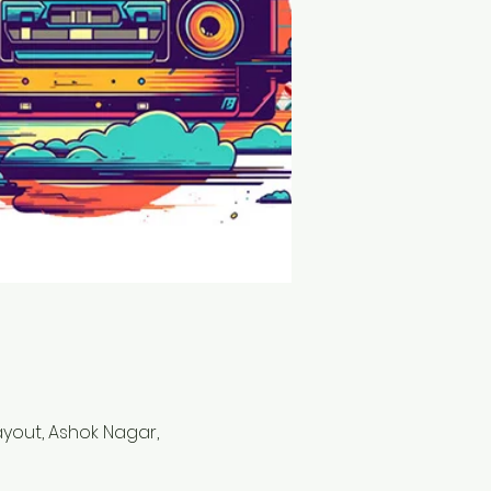
Layout, Ashok Nagar,