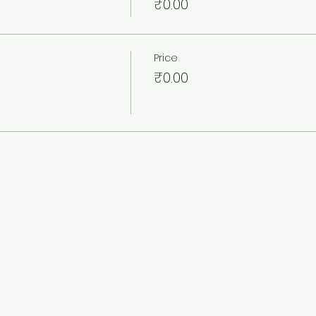
₹0.00
Price
₹0.00