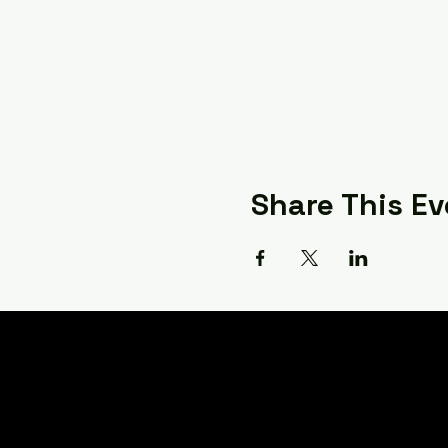
Share This Ev