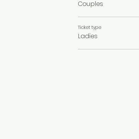
Couples
Ticket type
Ladies