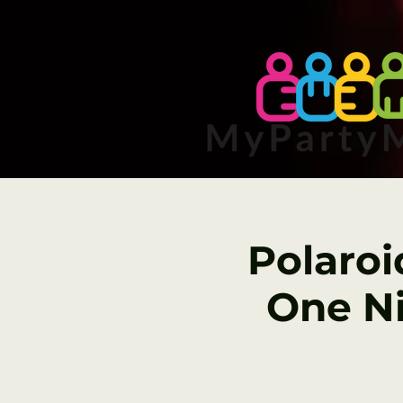
Polaroi
One Ni