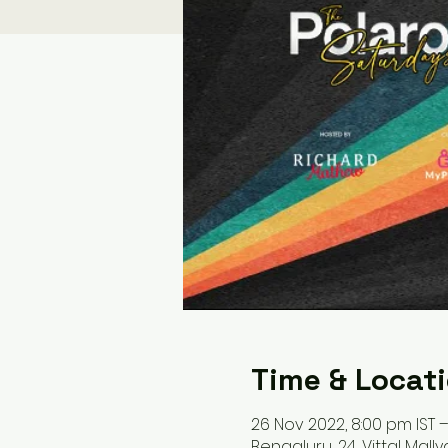
Time & Locat
26 Nov 2022, 8:00 pm IST –
Bengaluru, 24, Vittal Mall