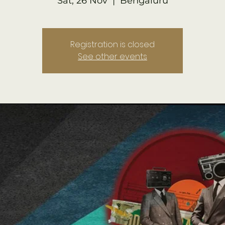
Sat, 26 Nov
  |  
Bengaluru
Registration is closed
See other events