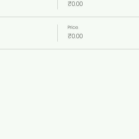
₹0.00
Price
₹0.00