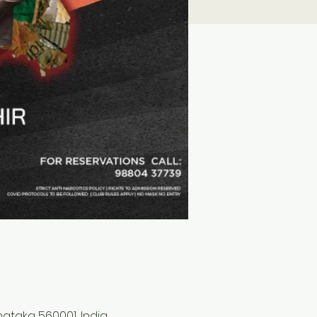
rnataka 560001, India