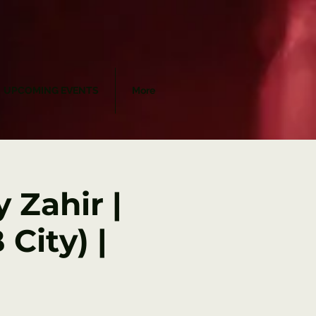
UPCOMING EVENTS
More
 Zahir |
City) |