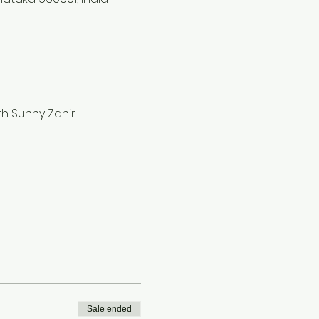
 Sunny Zahir.   
Sale ended