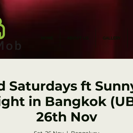
HOME
ABOUT US
GALLERY
d Saturdays ft Sunny
ght in Bangkok (UB 
26th Nov