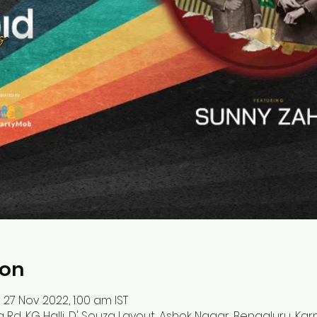
ion
 27 Nov 2022, 1:00 am IST
ya Rd, KG Halli, D' Souza Layout, Ashok Nagar, Bengaluru, Ka