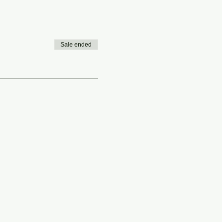
Sale ended