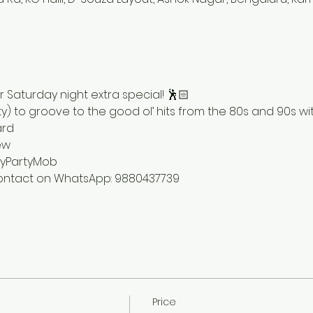
 Saturday night extra special! 🕺🏻
y) to groove to the good ol’ hits from the 80s and 90s with
rd 
ew 
yPartyMob 
 contact on WhatsApp: 9880437739
Price