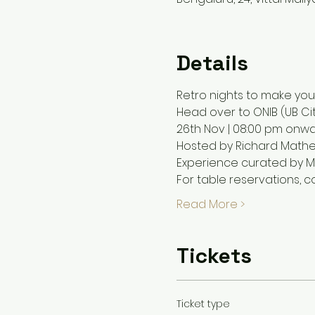
Details
Retro nights to make your
Head over to ONIB (UB Cit
26th Nov | 08:00 pm onwa
Hosted by Richard Math
Experience curated by M
For table reservations,
Read More >
Tickets
Ticket type