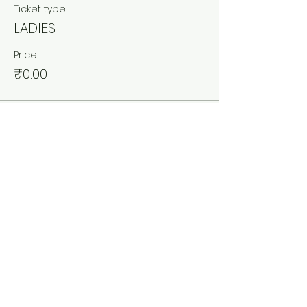
Ticket type
LADIES
Price
₹0.00
Sale ended
Ticket type
COUPLES
More info
Price
₹0.00