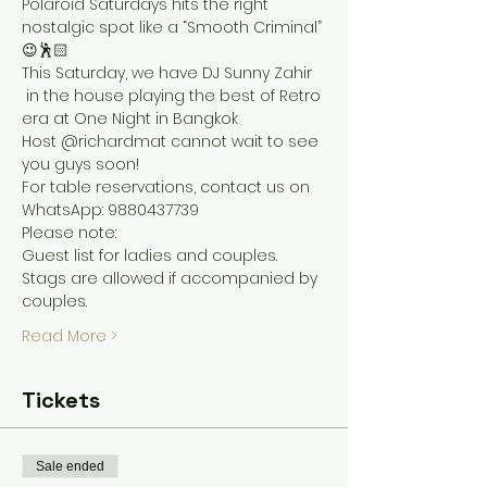
Polaroid Saturdays hits the right 
nostalgic spot like a “Smooth Criminal” 
😉🕺🏻
This Saturday, we have DJ Sunny Zahir 
 in the house playing the best of Retro 
era at One Night in Bangkok 
Host @richardmat cannot wait to see 
you guys soon!
For table reservations, contact us on 
WhatsApp: 9880437739
Please note:
Guest list for ladies and couples. 
Stags are allowed if accompanied by 
couples.
Read More >
Tickets
Sale ended