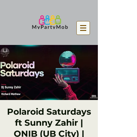
Polaroid Saturdays
ft Sunny Zahir |
ONIB (UB City) |