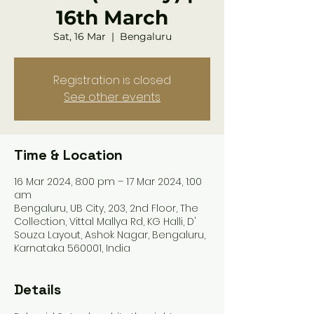
16th March
Sat, 16 Mar
  |  
Bengaluru
Registration is closed
See other events
Time & Location
16 Mar 2024, 8:00 pm – 17 Mar 2024, 1:00
am
Bengaluru, UB City, 203, 2nd Floor, The
Collection, Vittal Mallya Rd, KG Halli, D'
Souza Layout, Ashok Nagar, Bengaluru,
Karnataka 560001, India
Details