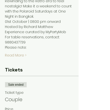
Rewinding to the Retro era to feel 
nostalgic! Make it a weekend to count 
with the Polaroid Saturdays at One 
Night in Bangkok. 
01st October | 08:00 pm onward
Hosted by Richard Matthew 
Experience curated by MyPartyMob 
For table reservations, contact: 
9880437739
Please note: 
Read More >
Tickets
Sale ended
Ticket type
Couple
Price