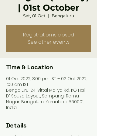
| 01st October
Sat, 01 Oct
  |  
Bengaluru
Registration is closed
See other events
Time & Location
01 Oct 2022, 8:00 pm IST – 02 Oct 2022,
1:00 am IST
Bengaluru, 24, Vittal Mallya Rd, KG Halli,
D' Souza Layout, Sampangi Rama
Nagar, Bengaluru, Karnataka 560001,
India
Details