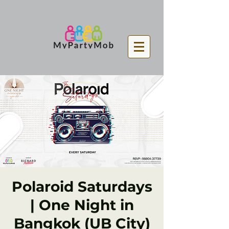
Polaroid Saturdays
| One Night in
Bangkok (UB City)