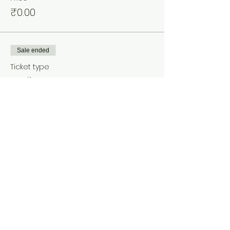
₹0.00
Sale ended
Ticket type
Ladies
Price
₹0.00
Share This Event