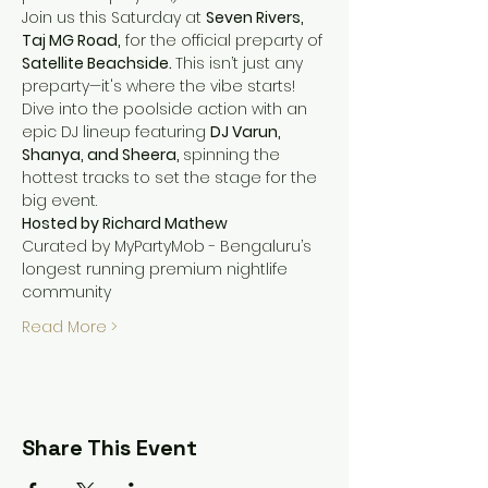
Join us this Saturday at 
Seven Rivers, 
Taj MG Road,
 for the official preparty of 
Satellite Beachside. 
This isn’t just any 
preparty—it's where the vibe starts!
Dive into the poolside action with an 
epic DJ lineup featuring 
DJ Varun, 
Shanya, and Sheera, 
spinning the 
hottest tracks to set the stage for the 
big event.
Hosted by Richard Mathew
Curated by MyPartyMob - Bengaluru’s 
longest running premium nightlife 
community
Read More >
Share This Event