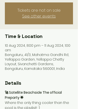
Tickets are not on sale
See other events
Time & Location
10 Aug 2024, 8:00 pm – 11 Aug 2024, 1:00
am
Bengaluru, 41/3, Mahatma Gandhi Rd,
Yellappa Garden, Yellappa Chetty
Layout, Sivanchetti Gardens,
Bengaluru, Karnataka 560001, India
Details
🚀 Satellite Beachside The official 
Preparty 🌟
Where the only thing cooler than the 
pool is the playlist! ;)