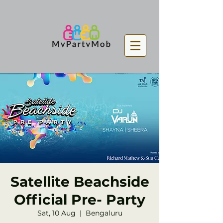
Satellite Beachside
Official Pre- Party
Sat, 10 Aug
  |  
Bengaluru