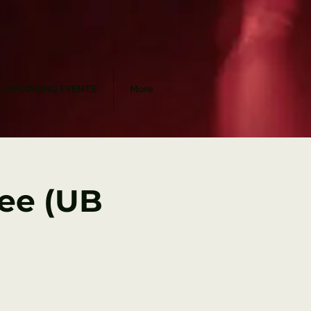
UPCOMING EVENTS
More
yee (UB