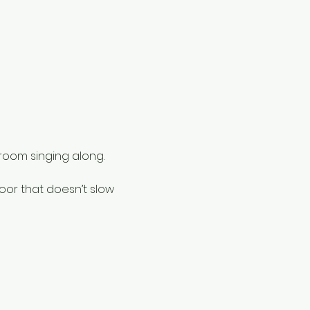
 room singing along.
oor that doesn’t slow 