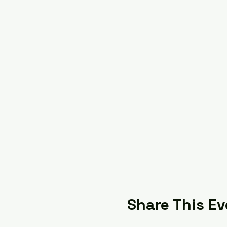
Share This Ev