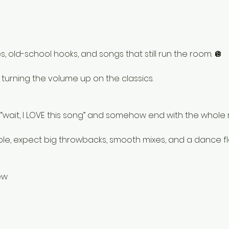
, old-school hooks, and songs that still run the room. 🪩
e turning the volume up on the classics.
h “wait, I LOVE this song” and somehow end with the whole
ole, expect big throwbacks, smooth mixes, and a dance fl
ew