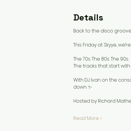
Details
Back to the disco grooves
This Friday at Skyye, we’r
The 70s. The 80s. The 90s.
The tracks that start wit
With DJ Ivan on the cons
down. ✨
Hosted by Richard Math
Read More >