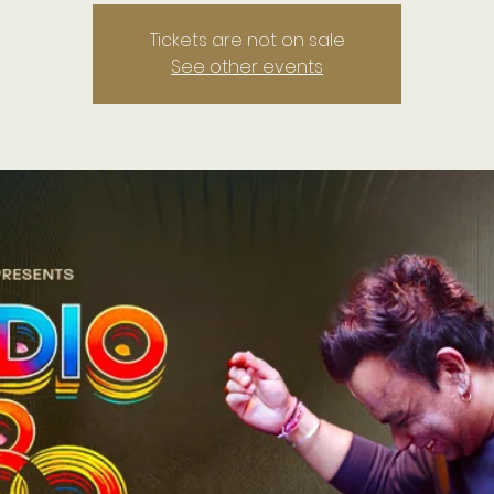
Tickets are not on sale
See other events