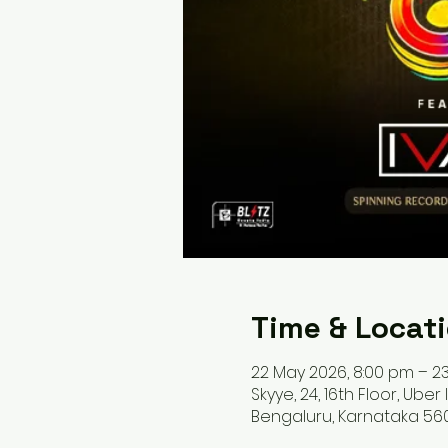
Time & Locat
22 May 2026, 8:00 pm – 23
Skyye, 24, 16th Floor, Uber
Bengaluru, Karnataka 560