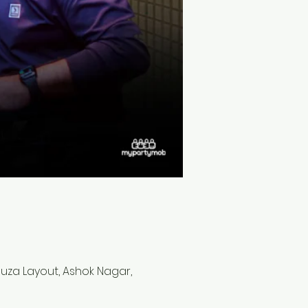
 Souza Layout, Ashok Nagar,