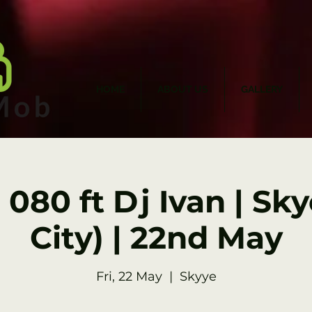
HOME
ABOUT US
GALLERY
 080 ft Dj Ivan | Sk
City) | 22nd May
Fri, 22 May
  |  
Skyye