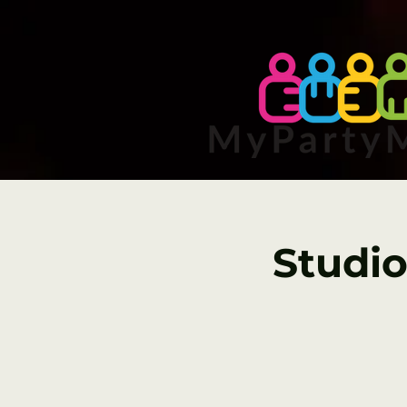
Studio