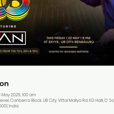
ion
 May 2026, 1:00 am
 level, Canberra Block, UB City, Vittal Mallya Rd, KG Halli, D'
001, India