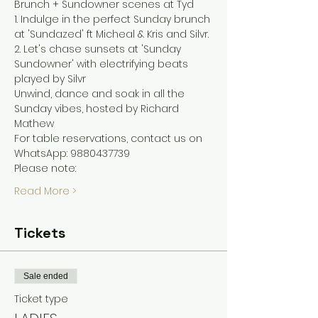
Brunch + Sundowner scenes at Tyd
1. Indulge in the perfect Sunday brunch 
at 'Sundazed' ft Micheal & Kris and Silvr.
2. Let's chase sunsets at 'Sunday 
Sundowner' with electrifying beats 
played by Silvr
Unwind, dance and soak in all the 
Sunday vibes, hosted by Richard 
Mathew
For table reservations, contact us on 
WhatsApp: 9880437739
Please note:
Read More >
Tickets
Sale ended
Ticket type