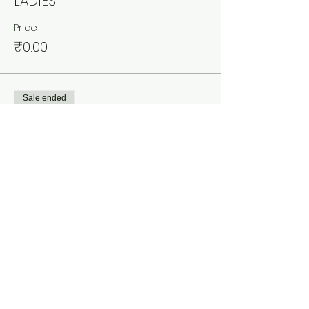
LADIES
Price
₹0.00
Sale ended
Ticket type
COUPLES
More info
Price
₹0.00
Share This Event