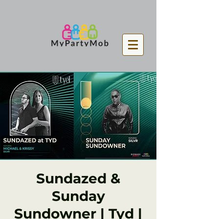
Sundazed &
Sunday
Sundowner | Tyd |