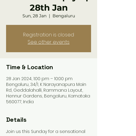
28th Jan
Sun, 28 Jan
  |  
Bengaluru
Registration is closed
See other events
Time & Location
28 Jan 2024, 1:00 pm – 10:00 pm
Bengaluru, 34/1, K Narayanapura Main
Rd, Geddalahalli, Rammana Layout,
Hennur Gardens, Bengaluru, Karnataka
560077, India
Details
Join us this Sunday for a sensational 