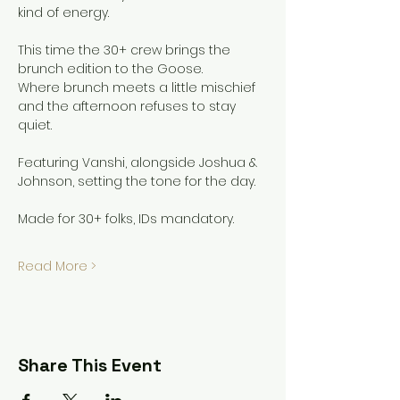
kind of energy.
This time the 30+ crew brings the 
brunch edition to the Goose.
Where brunch meets a little mischief 
and the afternoon refuses to stay 
quiet.
Featuring Vanshi, alongside Joshua & 
Johnson, setting the tone for the day.
Made for 30+ folks, IDs mandatory.
Read More >
Share This Event