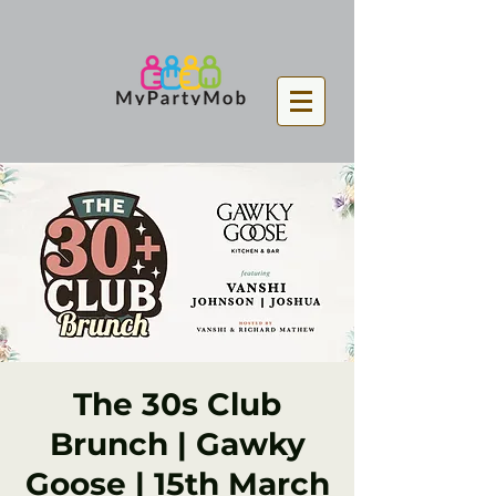
The 30s Club
Brunch | Gawky
Goose | 15th March