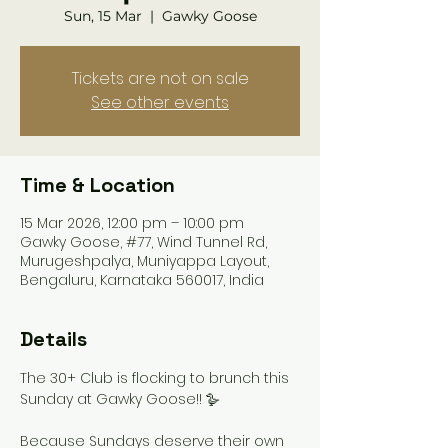
Sun, 15 Mar
  |  
Gawky Goose
Tickets are not on sale
See other events
Time & Location
15 Mar 2026, 12:00 pm – 10:00 pm
Gawky Goose, #77, Wind Tunnel Rd,
Murugeshpalya, Muniyappa Layout,
Bengaluru, Karnataka 560017, India
Details
The 30+ Club is flocking to brunch this 
Sunday at Gawky Goose!! 🪿
Because Sundays deserve their own 