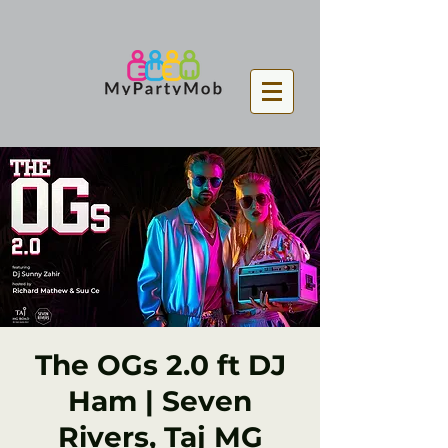
The OGs 2.0 ft DJ
Ham | Seven
Rivers, Taj MG