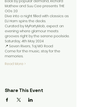
Back by popular demand, Richard 
Mathew and Suu Cee presents THE 
OGs 2.0
Dive into a night filled with classics as 
DJ Ham spins the decks.
Curated by MyPartyMob, expect an 
evening where glamour meets 
grooves right by the serene poolside.
Saturday, 4th May 2024
📍 Seven Rivers, Taj MG Road 
Come for the music, stay for the 
memories.
Read More >
Share This Event