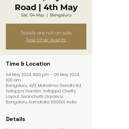
Road | 4th May
Sat, 04 May
  |  
Bengaluru
Tickets are not on sale
See other events
Time & Location
04 May 2024, 8:00 pm – 05 May 2024,
1:00 am
Bengaluru, 41/3, Mahatma Gandhi Rd,
Yellappa Garden, Yellappa Chetty
Layout, Sivanchetti Gardens,
Bengaluru, Karnataka 560001, India
Details