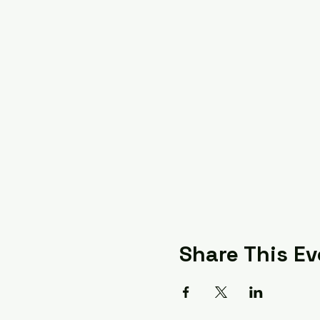
Share This Ev