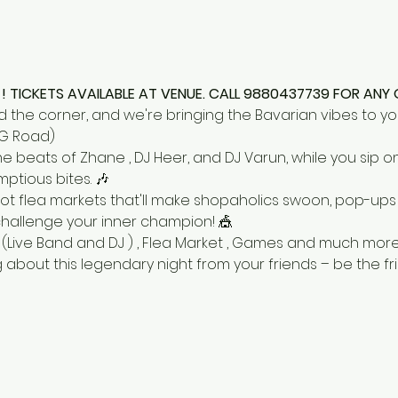
! TICKETS AVAILABLE AT VENUE. CALL 9880437739 FOR ANY 
d the corner, and we're bringing the Bavarian vibes to yo
G Road)
 beats of Zhane , DJ Heer, and DJ Varun, while you sip o
tious bites. 🎶
 got flea markets that'll make shopaholics swoon, pop-ups w
challenge your inner champion! 🎪
sts (Live Band and DJ ) , Flea Market , Games and much more.
 about this legendary night from your friends – be the f