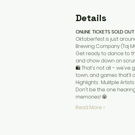
Details
ONLINE TICKETS SOLD OUT 
Oktoberfest is just aroun
Brewing Company (Taj M
Get ready to dance to the
and chow down on scrump
🛍️ That's not all – we've
town, and games that'll 
Highlights : Mulitple Arti
Don't be the one hearing
memories! 🤩
Read More >