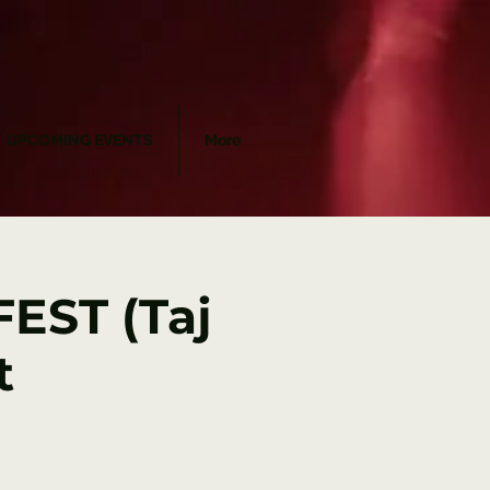
UPCOMING EVENTS
More
EST (Taj
t