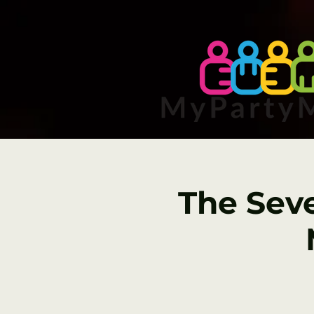
The Sev