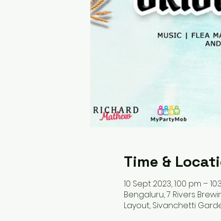
Time & Locat
10 Sept 2023, 1:00 pm – 10:
Bengaluru, 7 Rivers Brew
Layout, Sivanchetti Gard