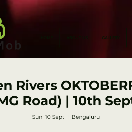
HOME
ABOUT US
GALLERY
en Rivers OKTOBERF
MG Road) | 10th Sep
Sun, 10 Sept
  |  
Bengaluru