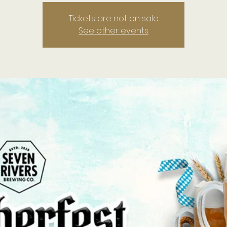
Tickets are not on sale
See other events