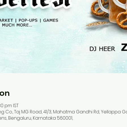
ion
30 pm IST
ing Co., Taj MG Road, 41/3, Mahatma Gandhi Rd, Yellappa 
ens, Bengaluru, Karnataka 560001,