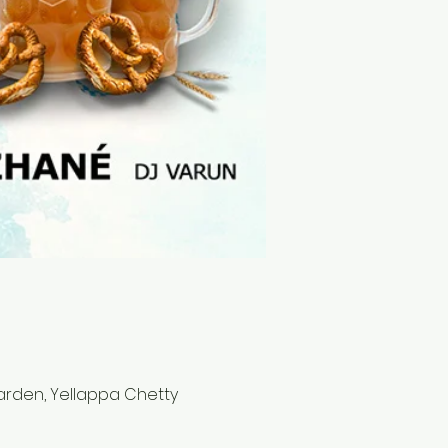
Garden, Yellappa Chetty