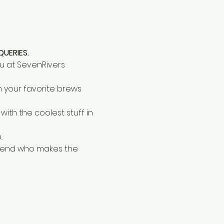
QUERIES.
u at SevenRivers 
n your favorite brews 
ith the coolest stuff in 
.
riend who makes the 